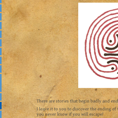
There are stories that begin badly and end
I leave it to you to discover the ending of 
you never know if you will escape!