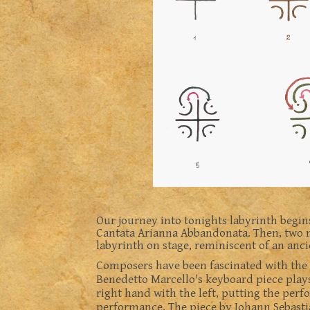
Our journey into tonights labyrinth begin
Cantata Arianna Abbandonata. Then, two m
labyrinth on stage, reminiscent of an anci
Composers have been fascinated with the t
Benedetto Marcello's keyboard piece plays
right hand with the left, putting the perf
performance. The piece by Johann Sebasti