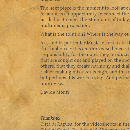
The next piece is the moment to look at our
Arianna, is an opportunity to connect the 
has led us to meet the Minotaurs of today
multimedia projection.
What is the solution? Where is the way ou
Art, and in particular Music, offers us in
the final piece: it is an improvised piece,
responsibility for the notes they produce,
that are sought out and played on the spot
others, that they create harmony and dialo
risk of making mistakes is high, and this
but perhaps it is worth trying. And perhap
improvise…
Davide Monti
Thanks to:
Città di Ragusa, for the videoshoots in th