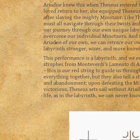
Ariadne knew this when Theseus entered t
loved return to her, she equipped Theseus 
after slaying the mighty Minotaur. Like Th
must all navigate through their twists an
our journey through our own unique labyr
overcome our individual Minotaurs. And m
Ariadne of our own, we can retrace our o
labyrinth stronger, wiser, and more know
This performance is a labyrinth, and we e
strophes from Monteverdi's Lamento di Ar
– this is our red string to guide us thro
everything together, but they also tell a s
and abandonment; upon defeating the Mi
victorious, Theseus sets sail without Aria
life, as in the labyrinth, we can never kn