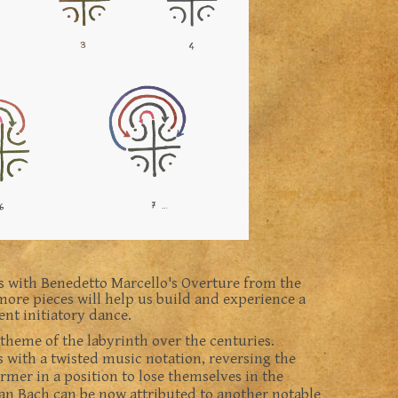
s with Benedetto Marcello's Overture from the
ore pieces will help us build and experience a
ent initiatory dance.
heme of the labyrinth over the centuries.
 with a twisted music notation, reversing the
ormer in a position to lose themselves in the
an Bach can be now attributed to another notable