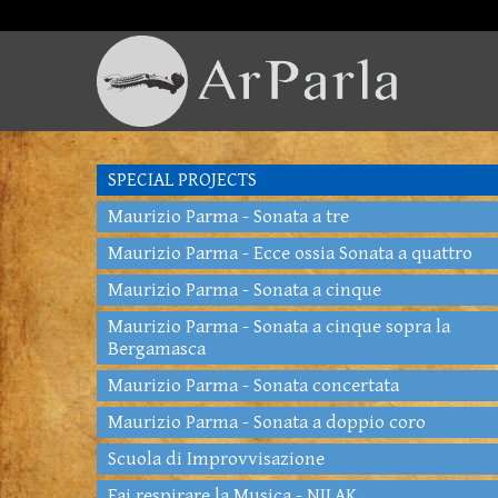
SPECIAL PROJECTS
Maurizio Parma - Sonata a tre
Maurizio Parma - Ecce ossia Sonata a quattro
Maurizio Parma - Sonata a cinque
Maurizio Parma - Sonata a cinque sopra la
Bergamasca
Maurizio Parma - Sonata concertata
Maurizio Parma - Sonata a doppio coro
Scuola di Improvvisazione
Fai respirare la Musica - NILAK