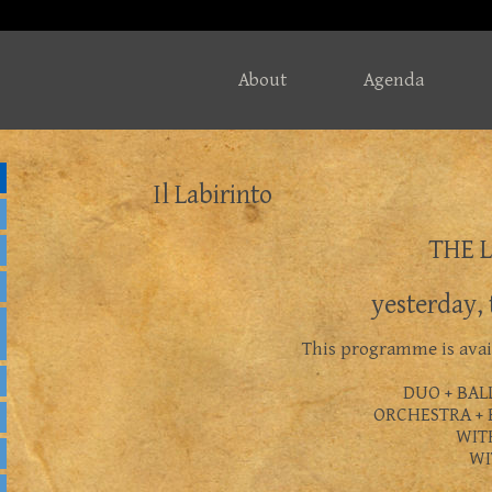
About
Agenda
Il Labirinto
THE 
yesterday,
This programme is avail
DUO + BAL
ORCHESTRA + 
WIT
WI