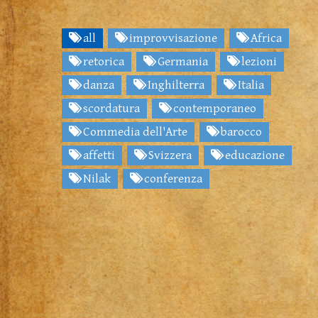
all
improvvisazione
Africa
retorica
Germania
lezioni
danza
Inghilterra
Italia
scordatura
contemporaneo
Commedia dell'Arte
barocco
affetti
Svizzera
educazione
Nilak
conferenza