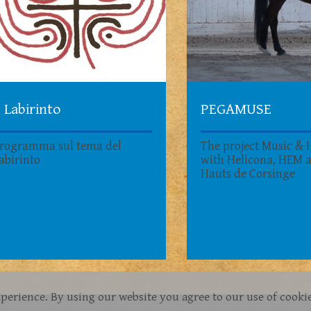
l Labirinto
PEGAMUSE
rogramma sul tema del
The project Music & 
abirinto
with Helicona, HEM 
Hauts de Corsinge
xperience. By using our website you agree to our use of cooki