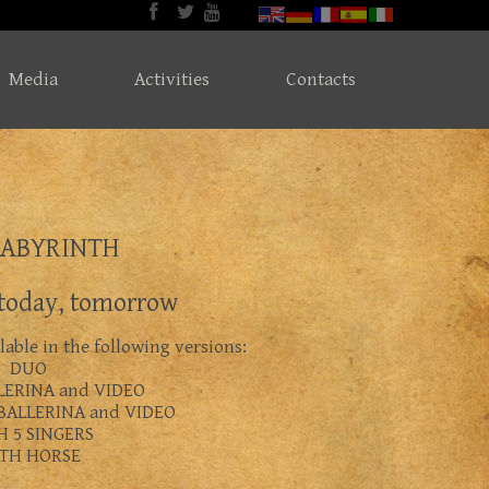
Media
Activities
Contacts
LABYRINTH
 today, tomorrow
able in the following versions:
DUO
LERINA and VIDEO
BALLERINA and VIDEO
H 5 SINGERS
TH HORSE