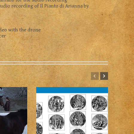
Galliano for the audio recording
audio recording of Il Pianto di Arianna by
ideo with the drone
cer