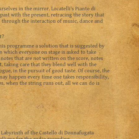
selves in the mirror. Locatelli's Pianto di
past with the present, retracing the story that
, through the interaction of music, dance and
t?
 this programme a solution that is suggested by
 in which everyone on stage is asked to take
 notes that are not written on the score, notes
, taking care that they blend well with the
gue, in the pursuit of good taste. Of course, the
 may happen every time one takes responsibility,
s, when the string runs out, all we can do is
e Labyrinth of the Castello di Donnafugata