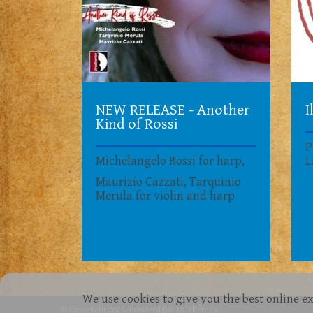
NEW RELEASE - Another
I
Kind of Rossi
P
Michelangelo Rossi for harp,
L
Maurizio Cazzati, Tarquinio
Merula for violin and harp
We use cookies to give you the best online e
© Copyright 2026. Powered by
DX Themes
.