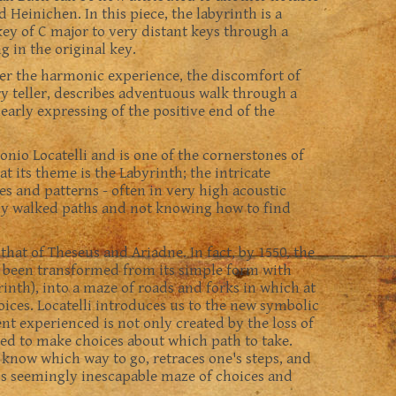
Heinichen. In this piece, the labyrinth is a
ey of C major to very distant keys through a
 in the original key.
her the harmonic experience, the discomfort of
ory teller, describes adventuous walk through a
early expressing of the positive end of the
onio Locatelli and is one of the cornerstones of
at its theme is the Labyrinth; the intricate
es and patterns - often in very high acoustic
sly walked paths and not knowing how to find
 that of Theseus and Ariadne. In fact, by 1550, the
d been transformed from its simple form with
rinth), into a maze of roads and forks in which at
ices. Locatelli introduces us to the new symbolic
t experienced is not only created by the loss of
eed to make choices about which path to take.
 know which way to go, retraces one's steps, and
is seemingly inescapable maze of choices and