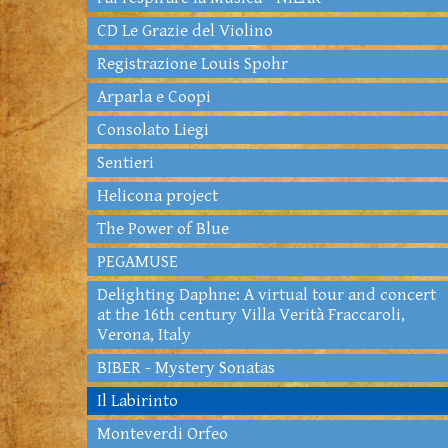
CD Le Grazie del Violino
Registrazione Louis Spohr
Arparla e Coopi
Consolato Liegi
Sentieri
Helicona project
The Power of Blue
PEGAMUSE
Delighting Daphne: A virtual tour and concert
at the 16th century Villa Verità Fraccaroli,
Verona, Italy
BIBER - Mystery Sonatas
Il Labirinto
Monteverdi Orfeo