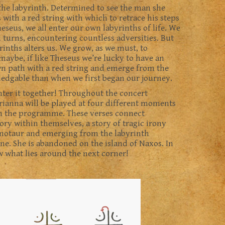
he labyrinth. Determined to see the man she
with a red string with which to retrace his steps
eseus, we all enter our own labyrinths of life. We
d turns, encountering countless adversities. But
inths alters us. We grow, as we must, to
aybe, if like Theseus we’re lucky to have an
wn path with a red string and emerge from the
ledgable than when we first began our journey.
nter it together! Throughout the concert
ianna will be played at four different moments
ugh the programme. These verses connect
tory within themselves, a story of tragic irony
notaur and emerging from the labyrinth
dne. She is abandoned on the island of Naxos. In
ow what lies around the next corner!