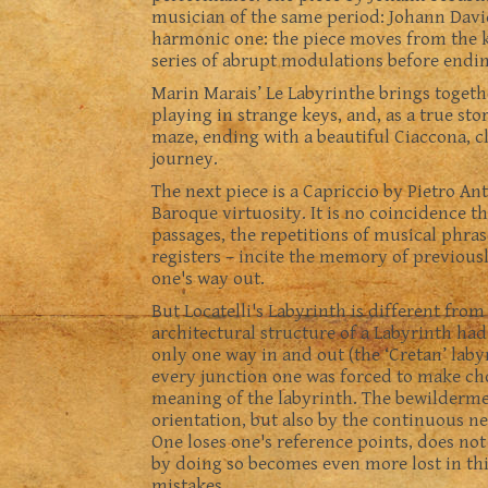
musician of the same period: Johann David 
harmonic one: the piece moves from the k
series of abrupt modulations before ending
Marin Marais’ Le Labyrinthe brings toget
playing in strange keys, and, as a true st
maze, ending with a beautiful Ciaccona, cl
journey.
The next piece is a Capriccio by Pietro Ant
Baroque virtuosity. It is no coincidence th
passages, the repetitions of musical phras
registers – incite the memory of previou
one's way out.
But Locatelli's Labyrinth is different from
architectural structure of a Labyrinth ha
only one way in and out (the ‘Cretan’ laby
every junction one was forced to make cho
meaning of the labyrinth. The bewildermen
orientation, but also by the continuous n
One loses one's reference points, does not
by doing so becomes even more lost in th
mistakes.