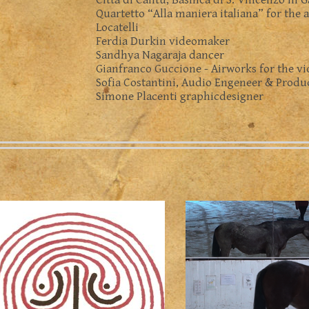
Città di Cantù, Basilica di S. Vincenzo in 
Quartetto “Alla maniera italiana” for the 
Locatelli
Ferdia Durkin videomaker
Sandhya Nagaraja dancer
Gianfranco Guccione - Airworks for the v
Sofia Costantini, Audio Engeneer & Produ
Simone Placenti graphicdesigner