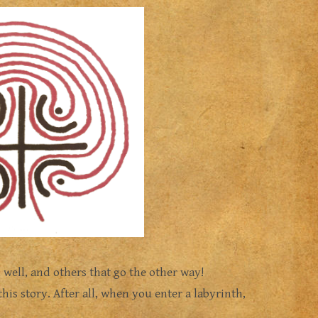
 well, and others that go the other way!
this story. After all, when you enter a labyrinth,