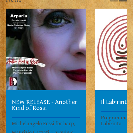
NEW RELEASE - Another
Il Labirinto
Kind of Rossi
Programma su
Michelangelo Rossi for harp,
Labirinto
Maurizio Cazzati, Tarquinio