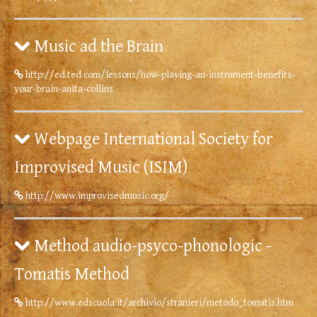
Music ad the Brain
http://ed.ted.com/lessons/how-playing-an-instrument-benefits-
your-brain-anita-collins
Webpage International Society for
Improvised Music (ISIM)
http://www.improvisedmusic.org/
Method audio-psyco-phonologic -
Tomatis Method
http://www.edscuola.it/archivio/stranieri/metodo_tomatis.htm