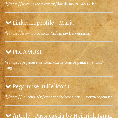
https://www.linkedin.com/in/davide-monti-6a27472b/
LinkedIn profile - Maria
https://www.linkedin.com/in/maria-cleary-arparla/
PEGAMUSE
https://pegamuse-helicona.wixsite.com/pegamuse-helicona?
lang=it
Pegamuse in Helicona
https://helicona.it/it/categorie/helicona-per-musicisti/pegamuse
Article - Passacaglia by Heinrich Ignaz