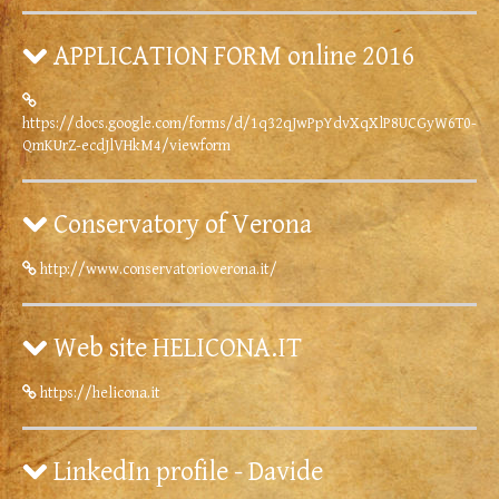
APPLICATION FORM online 2016
https://docs.google.com/forms/d/1q32qJwPpYdvXqXlP8UCGyW6T0-
QmKUrZ-ecdJlVHkM4/viewform
Conservatory of Verona
http://www.conservatorioverona.it/
Web site HELICONA.IT
https://helicona.it
LinkedIn profile - Davide