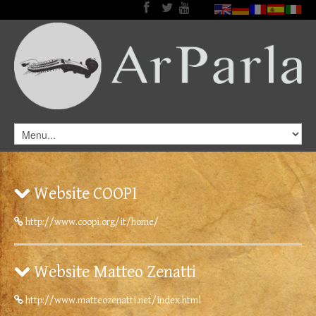
Website COOPI
http://www.coopi.org/it/home/
Website Matteo Zenatti
http://www.matteozenatti.net/index.html