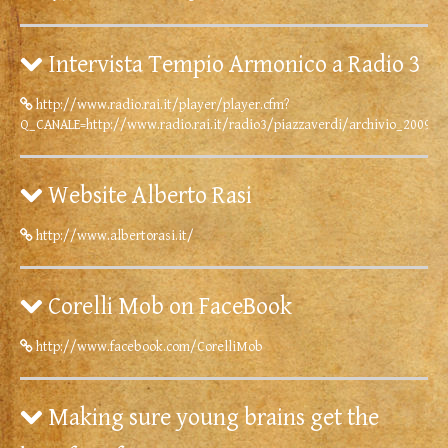
Intervista Tempio Armonico a Radio 3
http://www.radio.rai.it/player/player.cfm?
Q_CANALE=http://www.radio.rai.it/radio3/piazzaverdi/archivio_2009/
Website Alberto Rasi
http://www.albertorasi.it/
Corelli Mob on FaceBook
http://www.facebook.com/CorelliMob
Making sure young brains get the