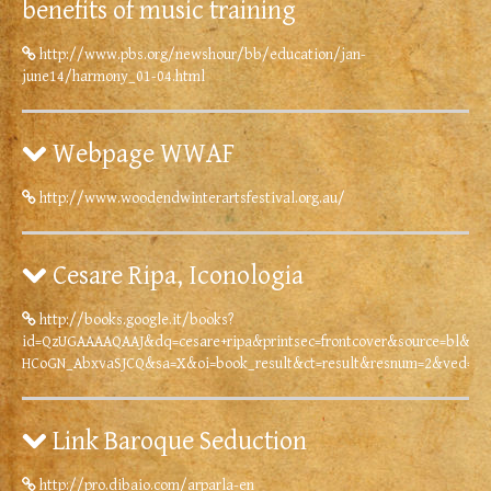
benefits of music training
http://www.pbs.org/newshour/bb/education/jan-
june14/harmony_01-04.html
Webpage WWAF
http://www.woodendwinterartsfestival.org.au/
Cesare Ripa, Iconologia
http://books.google.it/books?
id=QzUGAAAAQAAJ&dq=cesare+ripa&printsec=frontcover&source=bl&ot
HCoGN_AbxvaSJCQ&sa=X&oi=book_result&ct=result&resnum=2&ved=0
Link Baroque Seduction
http://pro.dibaio.com/arparla-en