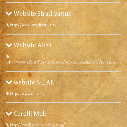
Website Stradivarius
http://www.stradivarius.it/
Website AIFO
http://www.aifo.it/flex/cm/pages/ServeBLOB.php/L/IT/IDPagina/2086
website NILAK
http://www.nilak.it/
Corelli Mob
http://corellimob.overblog.com/