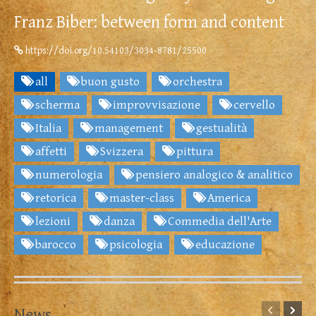
Franz Biber: between form and content
https://doi.org/10.54103/3034-8781/25500
all
buon gusto
orchestra
scherma
improvvisazione
cervello
Italia
management
gestualità
affetti
Svizzera
pittura
numerologia
pensiero analogico & analitico
retorica
master-class
America
lezioni
danza
Commedia dell'Arte
barocco
psicologia
educazione
News