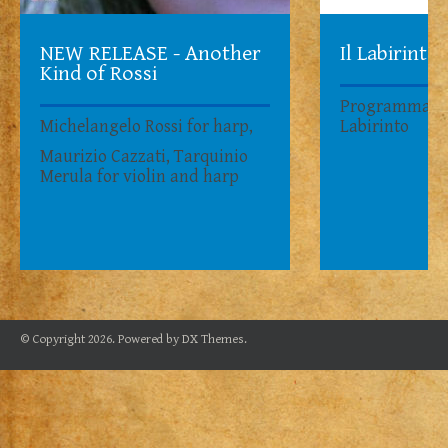
NEW RELEASE - Another
Il Labirinto
Kind of Rossi
Programma su
Michelangelo Rossi for harp,
Labirinto
Maurizio Cazzati, Tarquinio
Merula for violin and harp
© Copyright 2026. Powered by
DX Themes
.