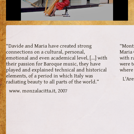
“Davide and Maria have created strong
“Monti
connections on a cultural, personal,
Maria 
emotional and even academical level, […] with
with r
their passion for Baroque music, they have
were t
played and explained technical and historical
where 
elements, of a period in which Italy was
L'Are
radiating beauty to all parts of the world.”
www. monzalacitta.it, 2007