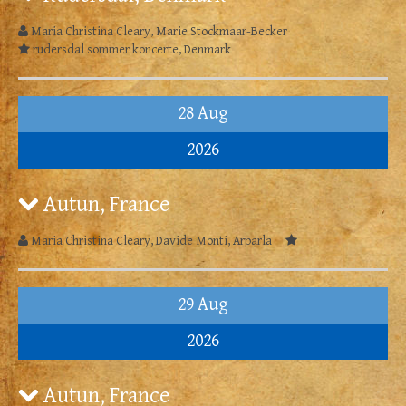
Maria Christina Cleary, Marie Stockmaar-Becker
rudersdal sommer koncerte, Denmark
28 Aug
2026
Autun, France
Maria Christina Cleary, Davide Monti, Arparla
29 Aug
2026
Autun, France