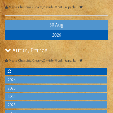
Maria Christina Cleary, Davide Monti, Arparla
30 Aug
2026
Autun, France
Maria Christina Cleary, Davide Monti, Arparla
2026
2025
2024
2023