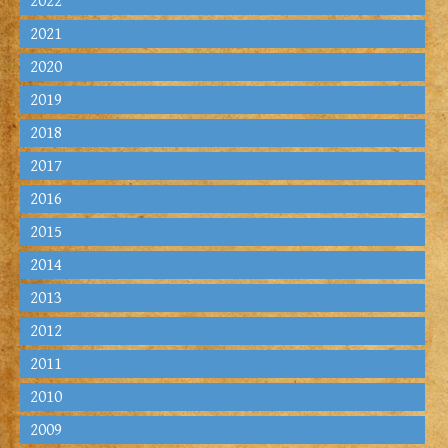
2022
2021
2020
2019
2018
2017
2016
2015
2014
2013
2012
2011
2010
2009