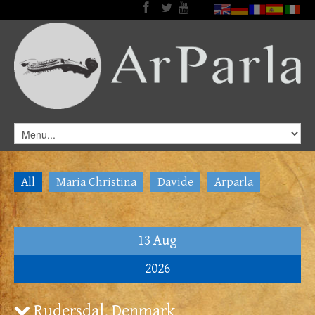
All
Maria Christina
Davide
Arparla
13 Aug
2026
Rudersdal, Denmark