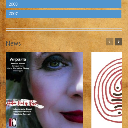
2008
2007
News